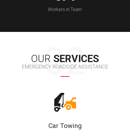
Workers in Team
OUR
SERVICES
EMERGENCY ROADSIDE ASSISTANCE
Car Towing