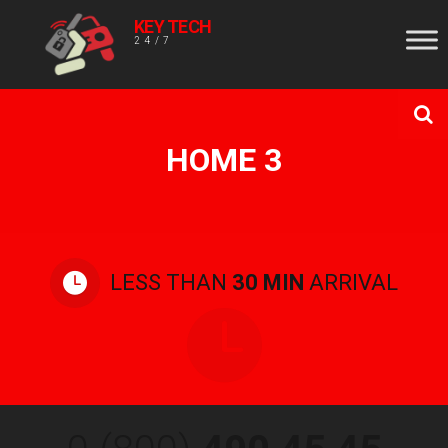
KEY TECH
24/7
HOME 3
LESS THAN
30 MIN
ARRIVAL