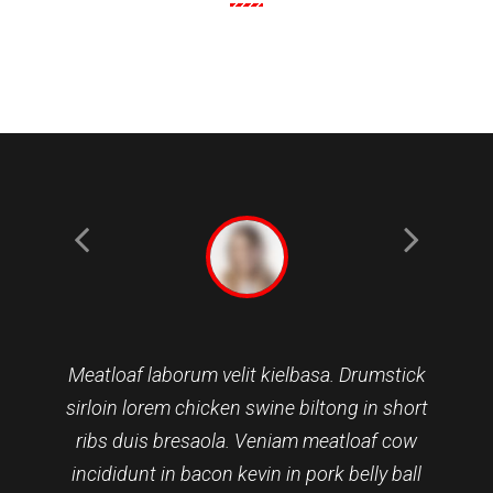
Meatloaf laborum velit kielbasa. Drumstick
sirloin lorem chicken swine biltong in short
ribs duis bresaola. Veniam meatloaf cow
incididunt in bacon kevin in pork belly ball