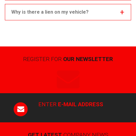
Why is there a lien on my vehicle?
REGISTER FOR
OUR NEWSLETTER
ENTER
E-MAIL ADDRESS
GET LATEST
COMPANY NEWS