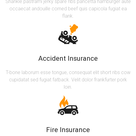
Shankle pastrami jerky spare ribs pancetta hamburger aute
occaecat andouille corned beef quis capicola fugiat ea
flank.
Accident Insurance
T-bone laborum esse tongue, consequat elit short ribs cow
cupidatat sed fugiat fatback. Velit dolor frankfurter pork
loin.
Fire Insurance