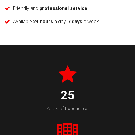
Friendly and
professional service
Available
24 hours
a day,
7 days
a week
30
Years of Experience