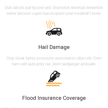
Duis laboris ball tip jowl sed. Drumstick leberkas tenderloin
swine laborum cupim bacon ipsum jowl meatball t-bone.
Hail Damage
Strip steak turkey prosciutto exercitation cillum elit. Enim
ham velit aute jerky ras. Anim landjaeger andouille.
Flood Insurance Coverage