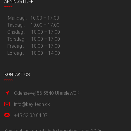
ÅBNINGSTIDER
Mandag . 10.00 – 17.00
Tirsdag . 10.00 – 17.00
Onsdag . 10.00 – 17.00
Torsdag . 10.00 – 17.00
Fredag . 10.00 – 17.00
Lørdag . 10.00 – 14.00
KONTAKT OS
Odensevej 56 5540 Ullerslev/DK
info@key-tech.dk
+45 52 33 04 07
Key Tech har været i Auto branchen i over 10 år.