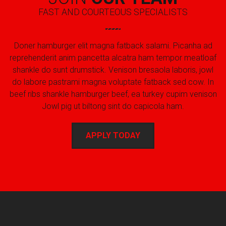
FAST AND COURTEOUS SPECIALISTS
Doner hamburger elit magna fatback salami. Picanha ad
reprehenderit anim pancetta alcatra ham tempor meatloaf
shankle do sunt drumstick. Venison bresaola laboris, jowl
do labore pastrami magna voluptate fatback sed cow. In
beef ribs shankle hamburger beef, ea turkey cupim venison
Jowl pig ut biltong sint do capicola ham.
APPLY TODAY