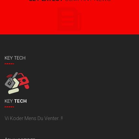
KEY TECH
KEY
TECH
Vi Koder Mens Du Venter..!!