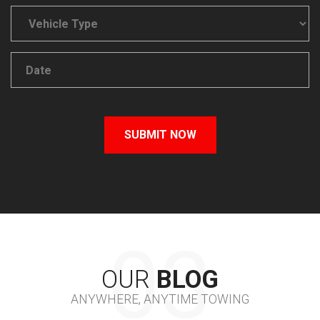
OUR
BLOG
ANYWHERE, ANYTIME TOWING