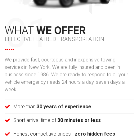
WHAT
WE OFFER
EFFECTIVE FLATBED TRANSPORTATION
We provide fast, courteous and inexpensive towing
services in New York. We are fully insured and been in
business since 1986. We are ready to respond to all your
vehicle emergency needs 24 hours a day, seven days a
week.
More than
30 years of experience
Short arrival time of
30 minutes or less
Honest competitive prices -
zero hidden fees