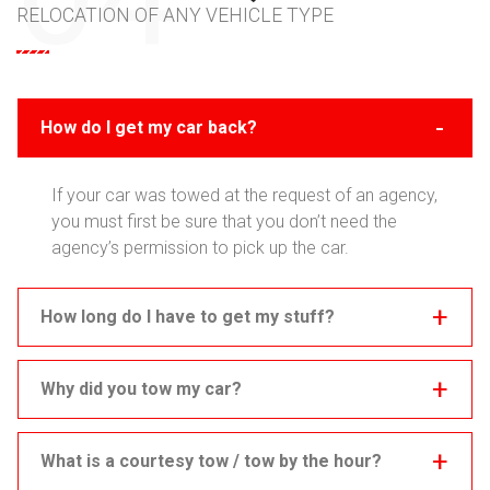
RELOCATION OF ANY VEHICLE TYPE
How do I get my car back?
If your car was towed at the request of an agency,
you must first be sure that you don’t need the
agency’s permission to pick up the car.
How long do I have to get my stuff?
Why did you tow my car?
What is a courtesy tow / tow by the hour?