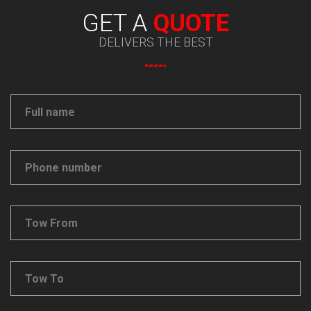
GET A
QUOTE
DELIVERS THE BEST