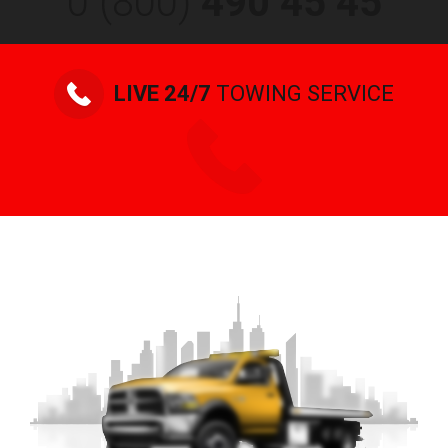
0 (800)
490 45 45
LIVE 24/7
TOWING SERVICE