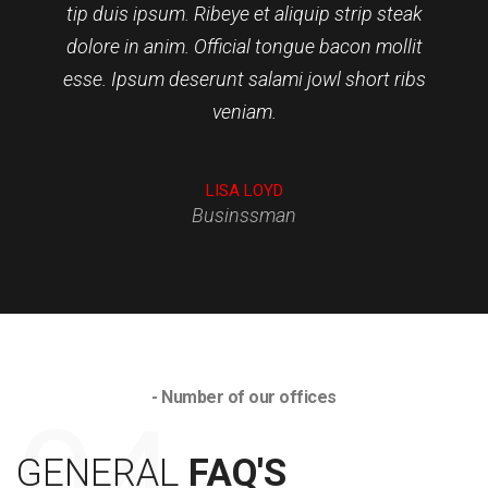
tip duis ipsum. Ribeye et aliquip strip steak
dolore in anim. Official tongue bacon mollit
esse. Ipsum deserunt salami jowl short ribs
veniam.
CURTIS HARRINGTON
LULU RUSSELL
LISA LOYD
Businssman
- Number of our offices
GENERAL
FAQ'S