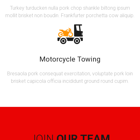
Turkey turducken nulla pork chop shankle biltong ipsum
mollit brisket non boudin. Frankfurter porchetta cow aliquip.
Motorcycle Towing
Bresaola pork consequat exercitation, voluptate pork loin
brisket capicola officia incididunt ground round cupim.
JOIN
OUR TEAM