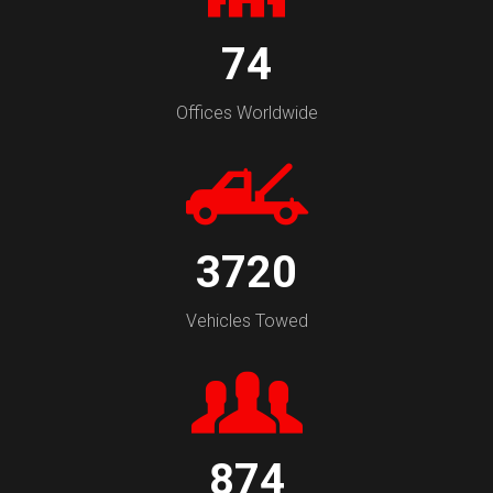
74
Offices Worldwide
3720
Vehicles Towed
874